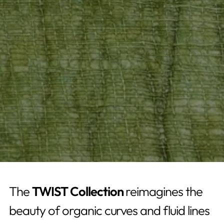
The
TWIST Collection
reimagines the
beauty of organic curves and fluid lines