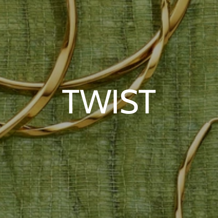
TWIST