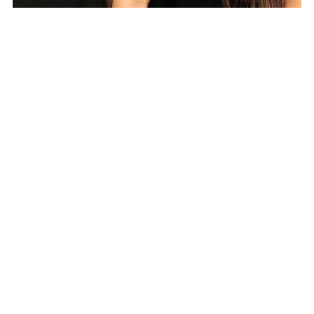
TWIST Collection embodies
sustainability without compromising on