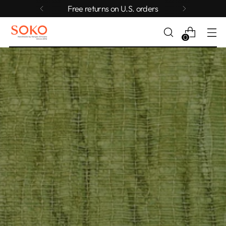
Free returns on U.S. orders
0