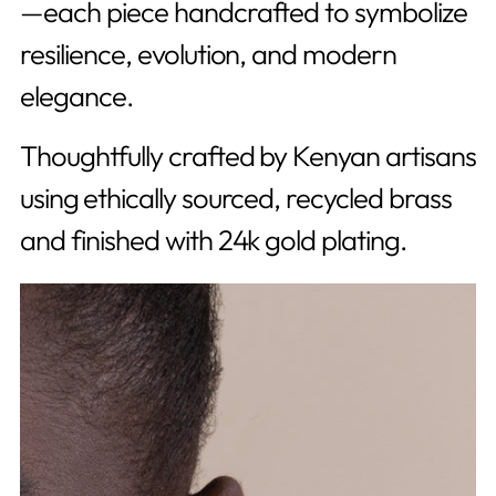
—each piece handcrafted to symbolize
resilience, evolution, and modern
elegance.
Thoughtfully crafted by Kenyan artisans
using
ethically sourced, recycled brass
and finished with 24k gold plating.