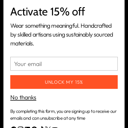
Activate 15% off
We are a women-led, people-first, ethical jewelry
Wear something meaningful. Handcrafted
brand and tech-powered manufacturing
by skilled artisans using sustainably sourced
platform built to connect artisans in Kenya with
materials.
the global market.
Your
CUSTOMERS
email
COMPANY
UNLOCK MY 15%
No thanks
NEWSLETTER
By completing this form, you are signing up to receive our
Your
emails and can unsubscribe at any time
SUBSCRIBE
email