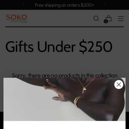
Free shipping on orders $200+
0
Gifts Under $250
Sorry, there are no products in this collection
Return home