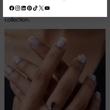
lively essence of rainfall, serving as the
core muse for this spirited and artistic
collection.