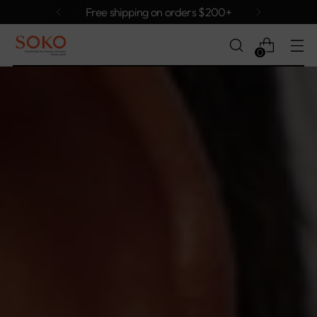
Free shipping on orders $200+
0