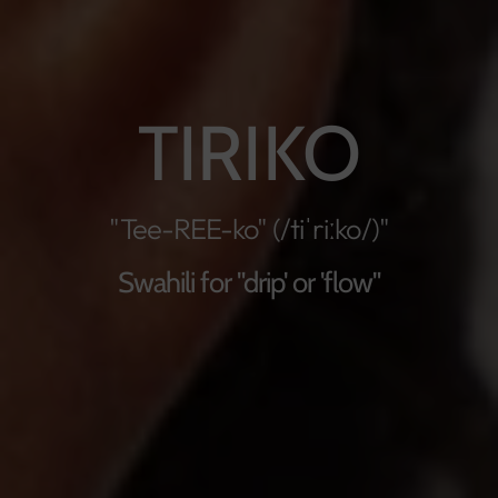
TIRIKO
"Tee-REE-ko" (/tiˈriːko/)"
Swahili for "drip' or 'flow"