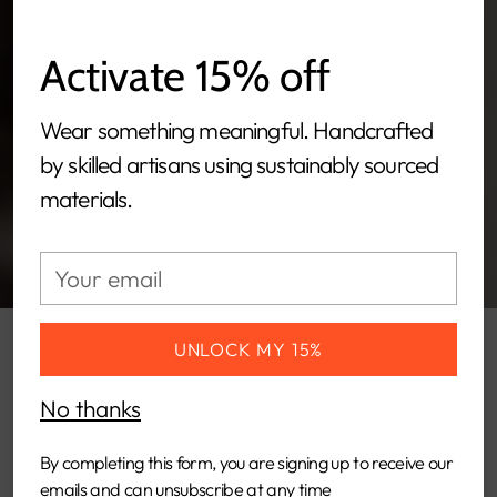
Activate 15% off
Wear something meaningful. Handcrafted
by skilled artisans using sustainably sourced
materials.
Your
email
UNLOCK MY 15%
TIRIKO borrows inspiration from the
No thanks
mesmerizing rainy season in Kenya.
TIRIKO embodies the rhythmic and
By completing this form, you are signing up to receive our
emails and can unsubscribe at any time