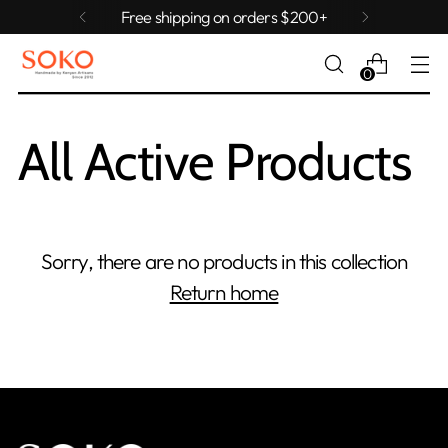
Free shipping on orders $200+
0
All Active Products
Sorry, there are no products in this collection
Return home