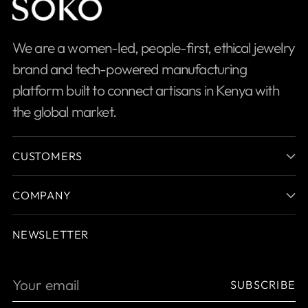
We are a women-led, people-first, ethical jewelry
brand and tech-powered manufacturing
platform built to connect artisans in Kenya with
the global market.
CUSTOMERS
COMPANY
NEWSLETTER
Your
SUBSCRIBE
email