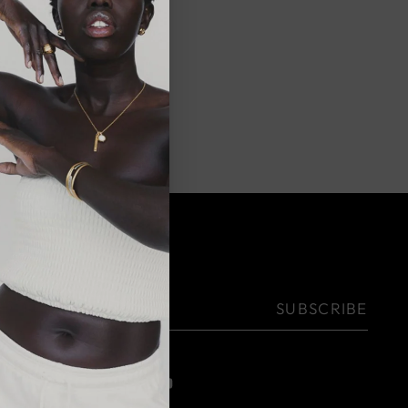
on
NEWSLETTER
Your
SUBSCRIBE
email