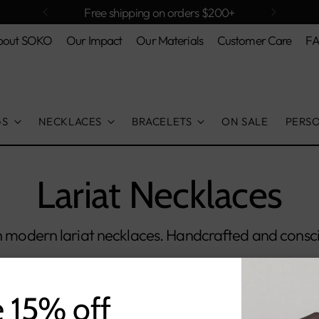
Free shipping on orders $200+
bout SOKO
Our Impact
Our Materials
Customer Care
F
GS
NECKLACES
BRACELETS
ON SALE
PERS
Lariat Necklaces
th modern lariat necklaces. Handcrafted and consci
e 15% off