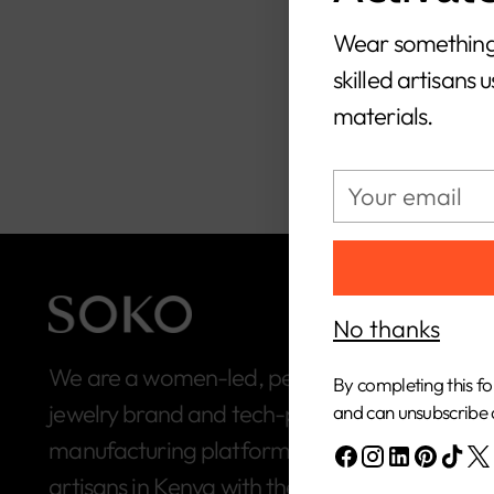
S
Wear something
skilled artisans 
materials.
Your
email
No thanks
We are a women-led, people-first, ethical
By completing this fo
jewelry brand and tech-powered
and can unsubscribe 
manufacturing platform built to connect
artisans in Kenya with the global market.