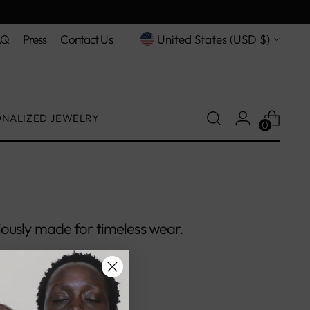
Currency
AQ
Press
Contact Us
United States (USD $)
ONALIZED JEWELRY
0
ously made for timeless wear.