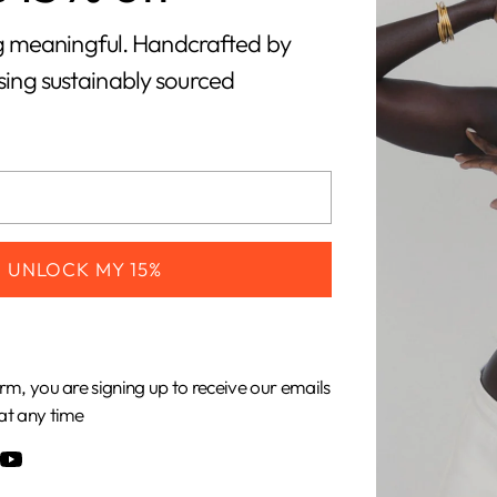
orry, there are no products in this collecti
 meaningful. Handcrafted by
using sustainably sourced
Return home
UNLOCK MY 15%
CUSTOMERS
COMPANY
Shipping &
About Us
rm, you are signing up to receive our emails
Returns
Our Impact
at any time
Gift Cards
Our Materials