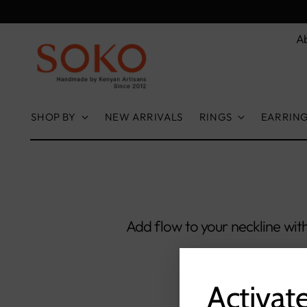
A
SHOP BY
NEW ARRIVALS
RINGS
EARRIN
Add flow to your neckline wi
Activat