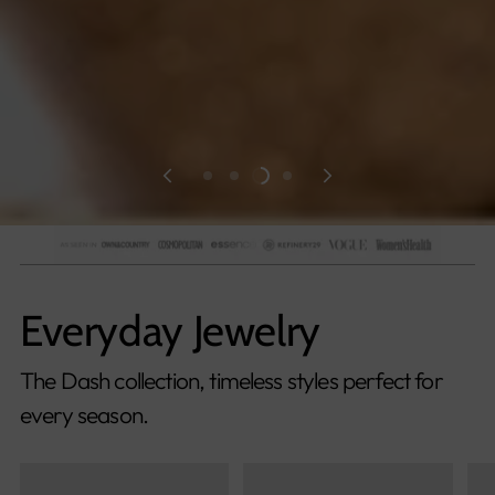
Everyday Jewelry
The Dash collection, timeless styles perfect for
every season.