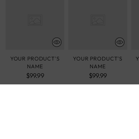
YOUR PRODUCT'S
YOUR PRODUCT'S
NAME
NAME
$99.99
$99.99
COMPLETE THE LOOK