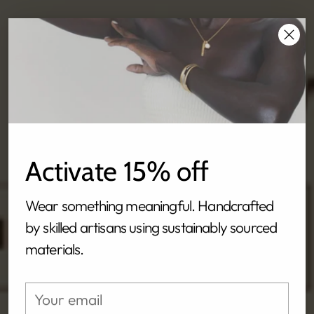
Activate 15% off
Wear something meaningful. Handcrafted
by skilled artisans using sustainably sourced
materials.
Your