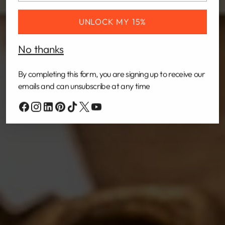
email
UNLOCK MY 15%
No thanks
By completing this form, you are signing up to receive our
emails and can unsubscribe at any time