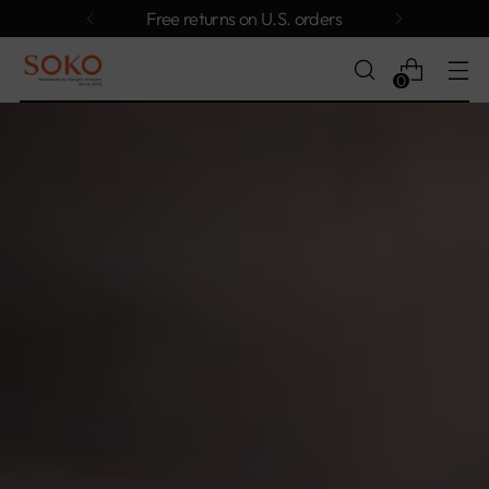
Free returns on U.S. orders
0