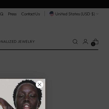
Currency
AQ
Press
Contact Us
United States (USD $)
ONALIZED JEWELRY
0
on