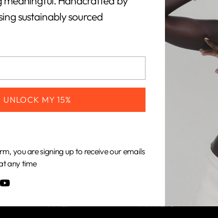
 meaningful. Handcrafted by
using sustainably sourced
CUSTOMERS
COMPANY
UNLOCK MY 15%
Shipping &
About Us
Returns
Our Impact
rm, you are signing up to receive our emails
Gift Cards
Our Materials
at any time
Care Guide
Become an
FAQ
Affiliate