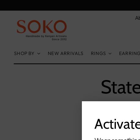
A
SHOP BY
NEW ARRIVALS
RINGS
EARRIN
Stat
Activat
S