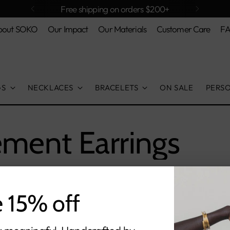
Free shipping on orders $200+
bout SOKO
Our Impact
Our Materials
Customer Care
F
GS
NECKLACES
BRACELETS
ON SALE
PERS
ement Earrings
e 15% off
orry, there are no products in this collecti
Return home