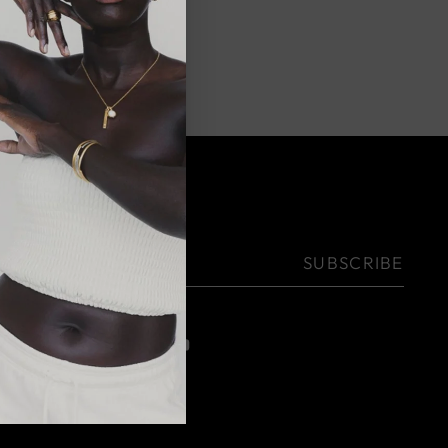
NEWSLETTER
Your
SUBSCRIBE
email