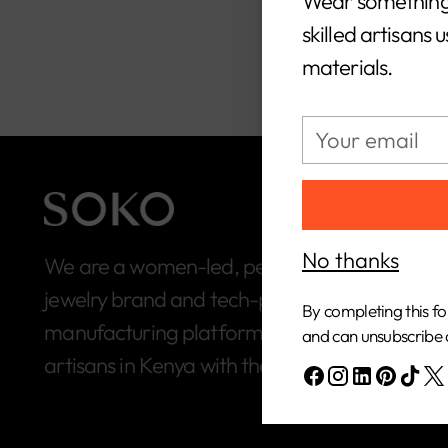
Wear something
skilled artisans 
materials.
Your
email
No thanks
We are a women-led, people-first, ethical
jewelry brand and tech-powered
By completing this fo
manufacturing platform built to connect
and can unsubscribe 
artisans in Kenya with the global market.