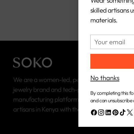
Wear something
skilled artisans 
materials.
Your
email
No thanks
We are a women-led, people-first, ethical
jewelry brand and tech-powered
By completing this fo
manufacturing platform built to connect
and can unsubscribe 
artisans in Kenya with the global market.