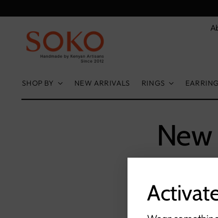
A
SHOP BY
NEW ARRIVALS
RINGS
EARRIN
New 
Activat
S