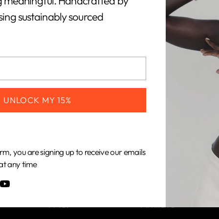
 meaningful. Handcrafted by
using sustainably sourced
CUSTOMERS
COMPANY
UNLOCK MY 15%
Shipping &
About Us
Returns
Our Impact
rm, you are signing up to receive our emails
Gift Cards
Our Materials
at any time
Care Guide
Become an
FAQ
Affiliate