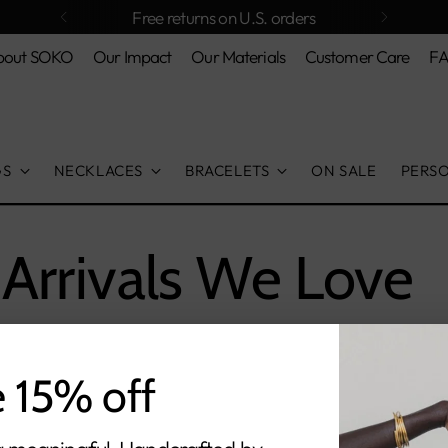
bout SOKO
Our Impact
Our Materials
Customer Care
F
GS
NECKLACES
BRACELETS
ON SALE
PERS
Arrivals We Love
e 15% off
orry, there are no products in this collecti
Return home