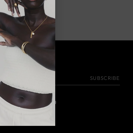
NEWSLETTER
Your
SUBSCRIBE
email