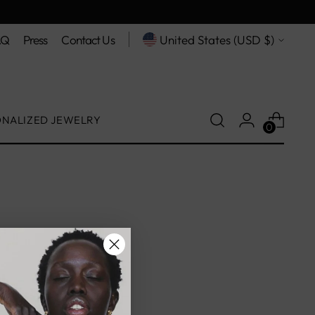
Free shipping on orders $200+
Currency
AQ
Press
Contact Us
United States (USD $)
ONALIZED JEWELRY
0
on