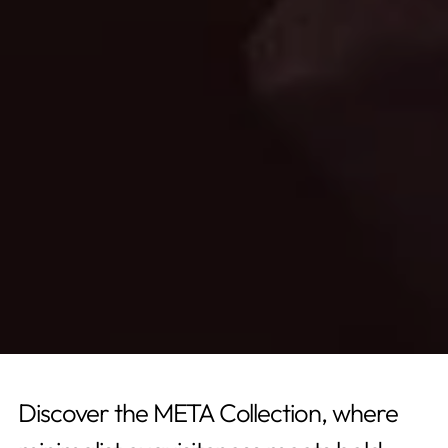
Discover the META Collection, where