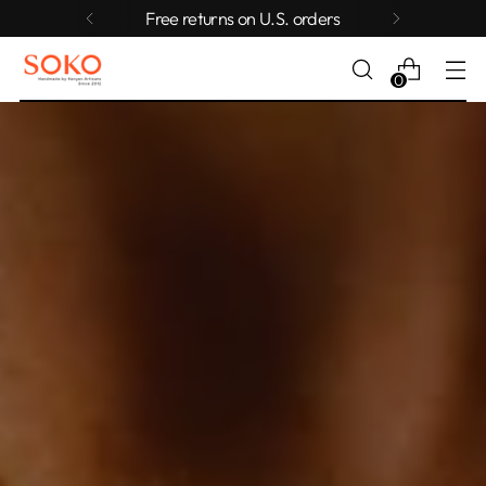
Free returns on U.S. orders
0