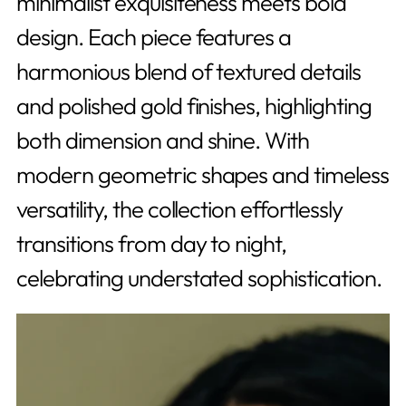
minimalist exquisiteness meets bold
design. Each piece features a
harmonious blend of textured details
and polished gold finishes, highlighting
both dimension and shine. With
modern geometric shapes and timeless
versatility, the collection effortlessly
transitions from day to night,
celebrating understated sophistication.