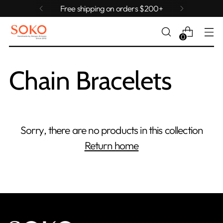
Free shipping on orders $200+
0
Chain Bracelets
Sorry, there are no products in this collection
Return home