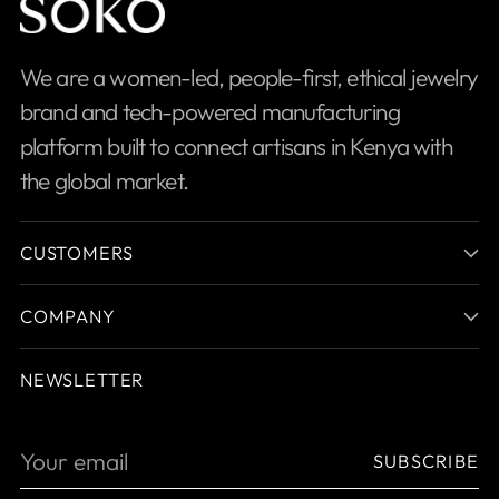
We are a women-led, people-first, ethical jewelry
brand and tech-powered manufacturing
platform built to connect artisans in Kenya with
the global market.
CUSTOMERS
COMPANY
NEWSLETTER
Your
SUBSCRIBE
email