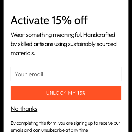
Activate 15% off
Wear something meaningful. Handcrafted
We are a women-led, people-first, ethical jewelry
by skilled artisans using sustainably sourced
brand and tech-powered manufacturing
materials.
platform built to connect artisans in Kenya with
the global market.
Your
email
CUSTOMERS
UNLOCK MY 15%
COMPANY
No thanks
NEWSLETTER
By completing this form, you are signing up to receive our
emails and can unsubscribe at any time