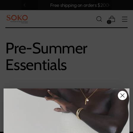
Free shipping on orders $200+
0
Pre-Summer
Essentials
Sorry, there are no products in this collection
Return home