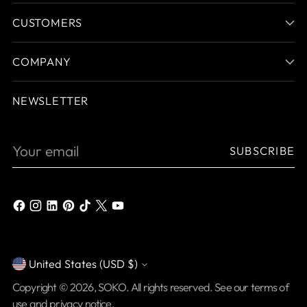
CUSTOMERS
COMPANY
NEWSLETTER
Your
SUBSCRIBE
email
United States (USD $)
Currency
Copyright © 2026,
SOKO
. All rights reserved. See our terms of
use and privacy notice.