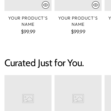
YOUR PRODUCT'S
YOUR PRODUCT'S
NAME
NAME
$99.99
$99.99
Curated Just for You.