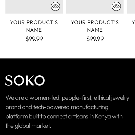
YOUR PRODUCT'S
YOUR PRODUCT'S
NAME
NAME
$99.99
$99.99
We are a women-led, people-first, ethical jewelry
brand and tech-powered manufacturing
platform built to connect artisans in Kenya with
the global market.