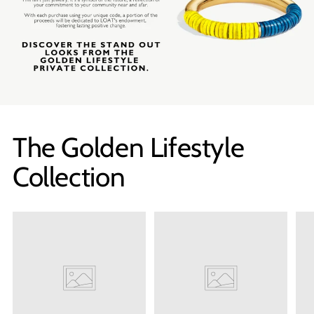
SHOP NOW
The Golden Lifestyle
Collection