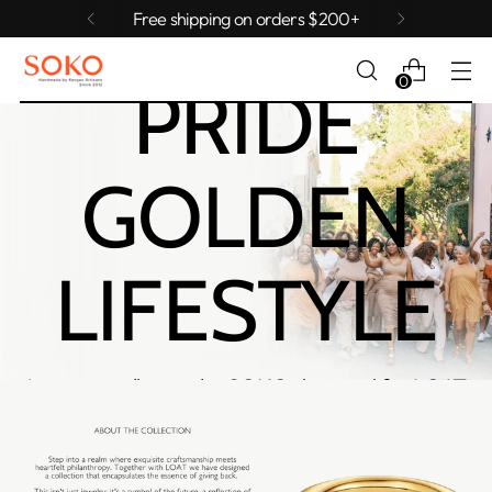
AGGIE
Free shipping on orders $200+
0
PRIDE
GOLDEN
LIFESTYLE
A private collection by SOKO designed for LOAT.
Collection available until August 29th.