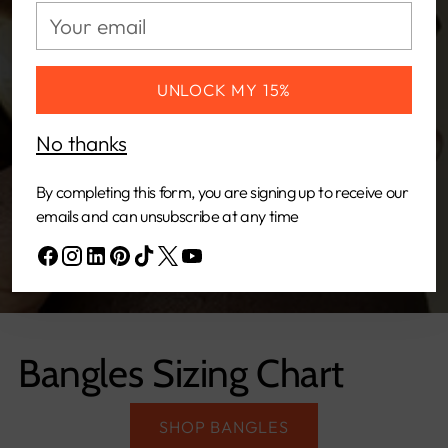
Your
email
UNLOCK MY 15%
No thanks
By completing this form, you are signing up to receive our
emails and can unsubscribe at any time
Bangles Sizing Chart
SHOP BANGLES