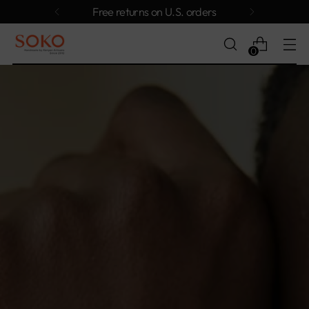
Free returns on U.S. orders
0