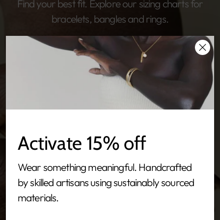
Find your best fit. Explore our sizing charts for
bracelets, bangles and rings.
Activate 15% off
Wear something meaningful. Handcrafted
by skilled artisans using sustainably sourced
materials.