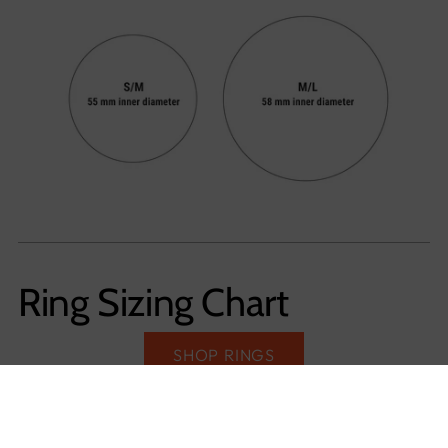
Ring Sizing Chart
SHOP RINGS