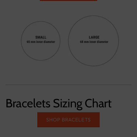
Bracelets Sizing Chart
SHOP BRACELETS