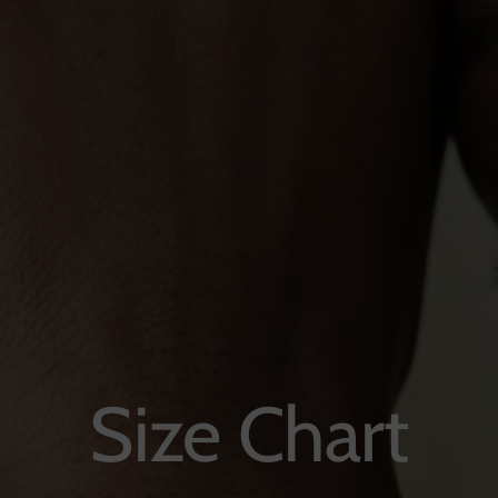
Size Chart