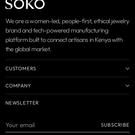
We are a women-led, people-first, ethical jewelry
brand and tech-powered manufacturing
platform built to connect artisans in Kenya with
the global market.
CUSTOMERS
COMPANY
NEWSLETTER
Your
SUBSCRIBE
email