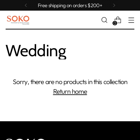
Free shipping on orders $200+
0
Wedding
Sorry, there are no products in this collection
Return home