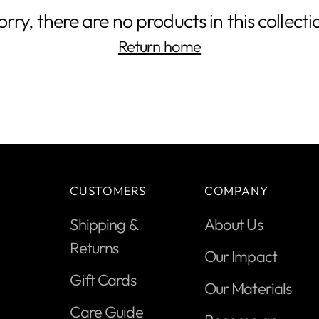
orry, there are no products in this collecti
Return home
CUSTOMERS
COMPANY
Shipping &
About Us
Returns
Our Impact
Gift Cards
Our Materials
Care Guide