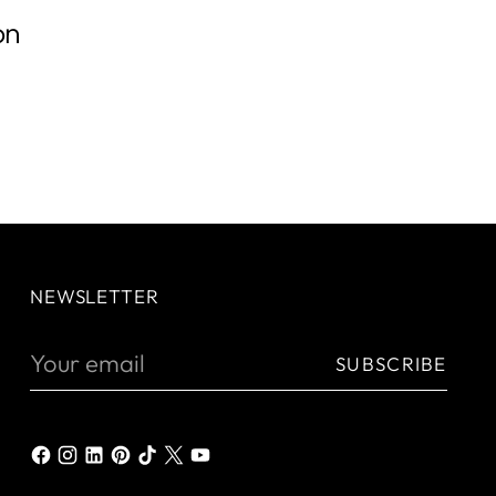
on
NEWSLETTER
Your
SUBSCRIBE
email