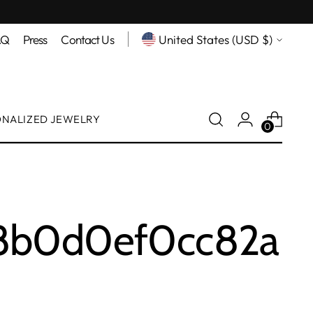
Currency
AQ
Press
Contact Us
United States (USD $)
ONALIZED JEWELRY
0
c8b0d0ef0cc82a