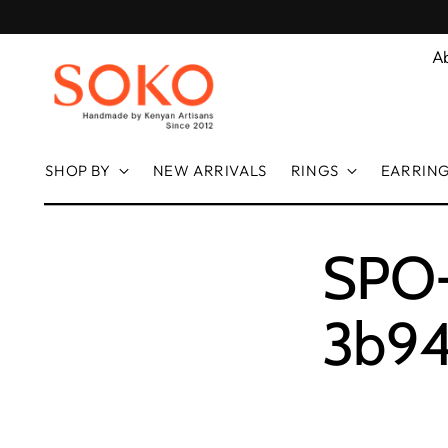
A
SHOP BY
NEW ARRIVALS
RINGS
EARRIN
SPO-f
3b94