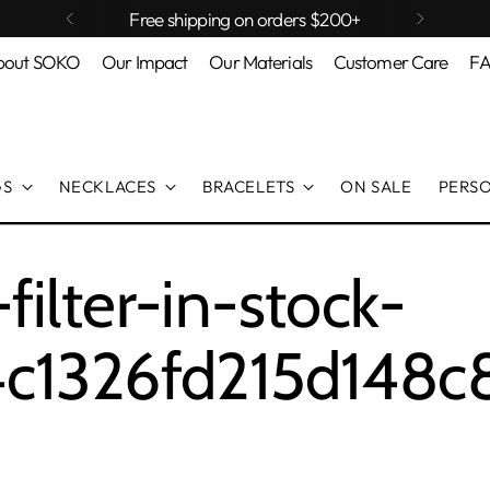
Free shipping on orders $200+
bout SOKO
Our Impact
Our Materials
Customer Care
F
GS
NECKLACES
BRACELETS
ON SALE
PERS
ilter-in-stock-
c1326fd215d148