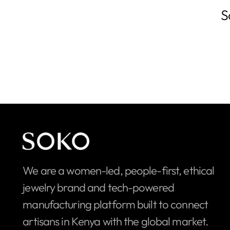
S
We are a women-led, people-first, ethical
jewelry brand and tech-powered
manufacturing platform built to connect
artisans in Kenya with the global market.