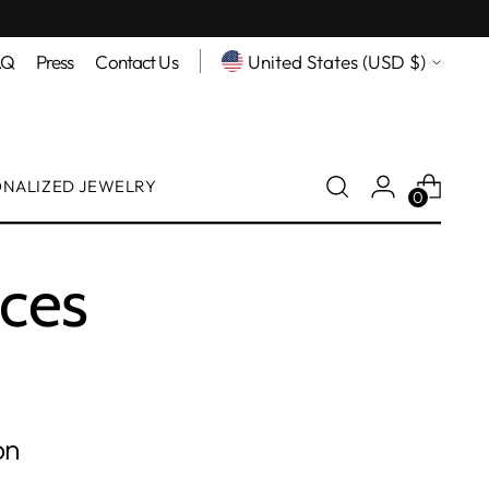
Currency
AQ
Press
Contact Us
United States (USD $)
ONALIZED JEWELRY
0
aces
on