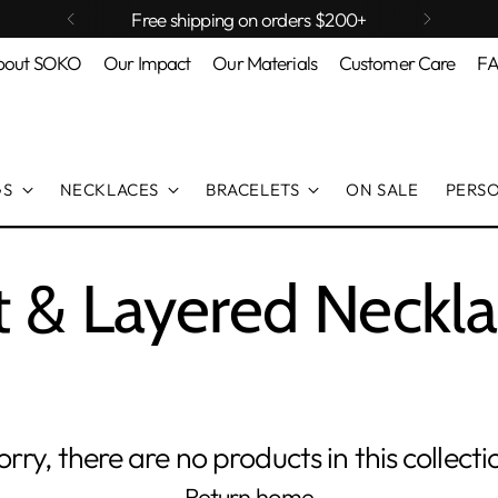
Free shipping on orders $200+
bout SOKO
Our Impact
Our Materials
Customer Care
F
GS
NECKLACES
BRACELETS
ON SALE
PERS
t & Layered Neckl
orry, there are no products in this collecti
Return home