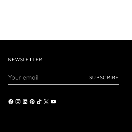
NEWSLETTER
Your
SUBSCRIBE
email