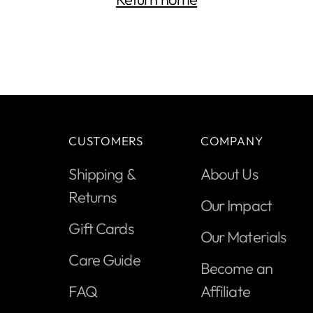
CUSTOMERS
COMPANY
Shipping &
About Us
Returns
Our Impact
Gift Cards
Our Materials
Care Guide
Become an
FAQ
Affiliate