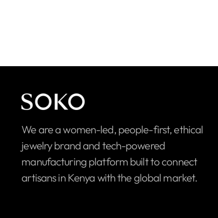
We are a women-led, people-first, ethical
jewelry brand and tech-powered
manufacturing platform built to connect
artisans in Kenya with the global market.