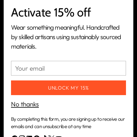
Activate 15% off
We are a women-led, people-first, ethical jewelry
Wear something meaningful. Handcrafted
brand and tech-powered manufacturing
by skilled artisans using sustainably sourced
platform built to connect artisans in Kenya with
materials.
the global market.
Your
CUSTOMERS
email
COMPANY
UNLOCK MY 15%
No thanks
NEWSLETTER
By completing this form, you are signing up to receive our
Your
emails and can unsubscribe at any time
SUBSCRIBE
email