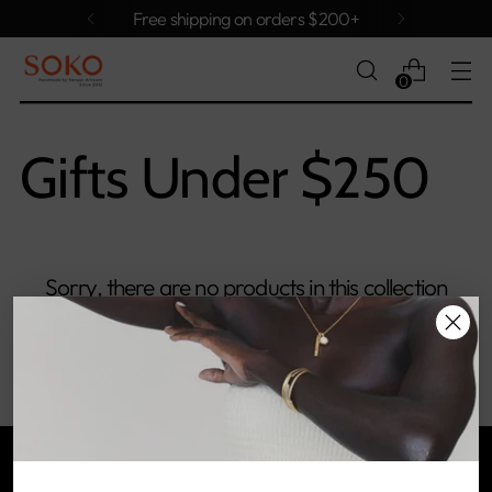
Free shipping on orders $200+
0
Gifts Under $250
Sorry, there are no products in this collection
Return home