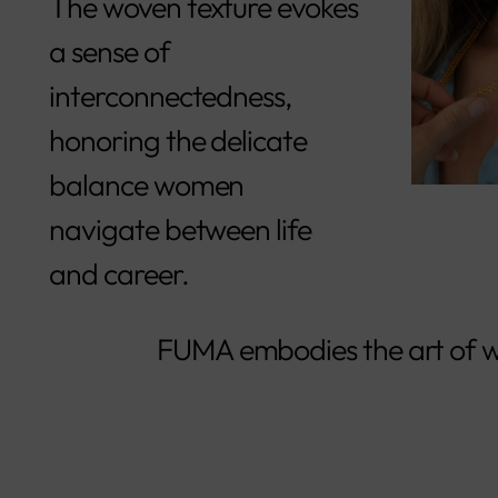
The woven texture evokes
a sense of
interconnectedness,
honoring the delicate
balance women
navigate between life
and career.
FUMA embodies the art of w