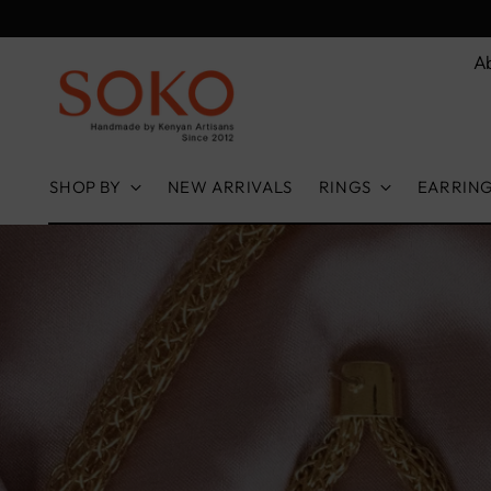
A
SHOP BY
NEW ARRIVALS
RINGS
EARRIN