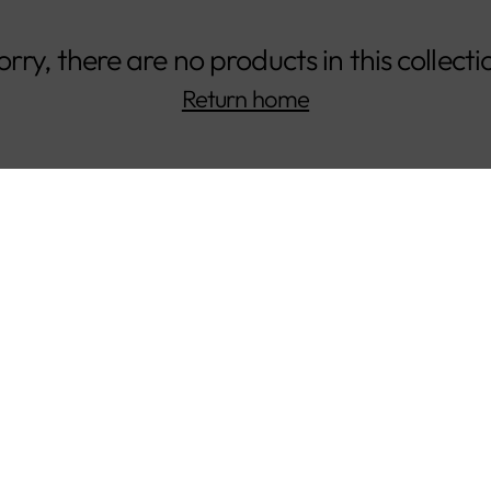
orry, there are no products in this collecti
Return home
CUSTOMERS
COMPANY
Shipping &
About Us
Returns
Our Impact
Gift Cards
Our Materials