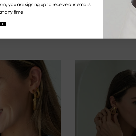
rm, you are signing up to receive our emails
at any time