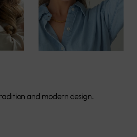
radition and modern design.