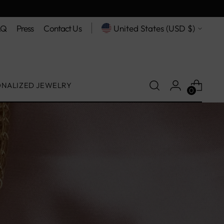
Currency
AQ
Press
Contact Us
United States (USD $)
ONALIZED JEWELRY
0