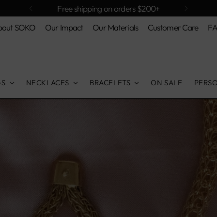
Free shipping on orders $200+
bout SOKO
Our Impact
Our Materials
Customer Care
F
GS
NECKLACES
BRACELETS
ON SALE
PERS