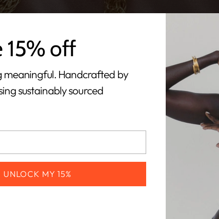
e 15% off
 meaningful. Handcrafted by
using sustainably sourced
UNLOCK MY 15%