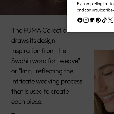
By completing this fo
and can unsubscribe 
The FUMA Collection
draws its design
inspiration from the
Swahili word for "weave"
or "knit," reflecting the
intricate weaving process
that is used to create
each piece.