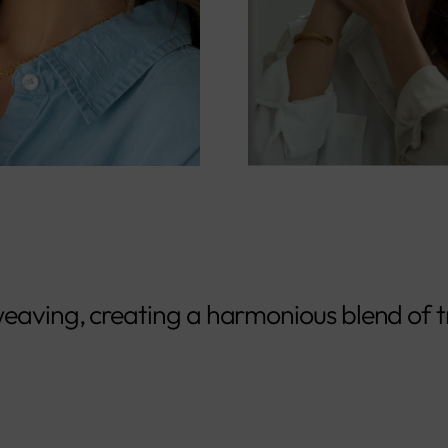
eaving, creating a harmonious blend of t