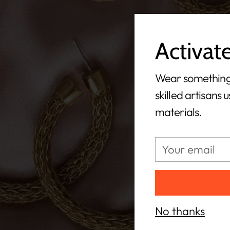
Activat
Wear something
skilled artisans 
materials.
Your
email
No thanks