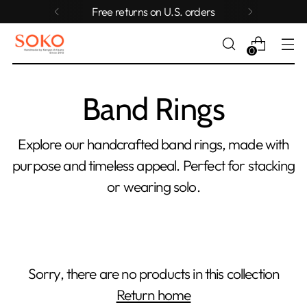
Free returns on U.S. orders
0
Band Rings
Explore our handcrafted band rings, made with
purpose and timeless appeal. Perfect for stacking
or wearing solo.
Sorry, there are no products in this collection
Return home