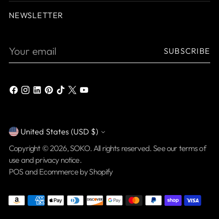
NEWSLETTER
Your
SUBSCRIBE
email
United States (USD $)
Currency
Copyright © 2026,
SOKO
. All rights reserved. See our terms of
use and privacy notice.
POS
and
Ecommerce by Shopify