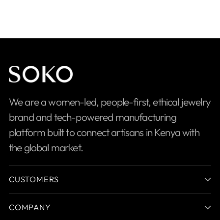
We are a women-led, people-first, ethical jewelry
brand and tech-powered manufacturing
platform built to connect artisans in Kenya with
the global market.
CUSTOMERS
COMPANY