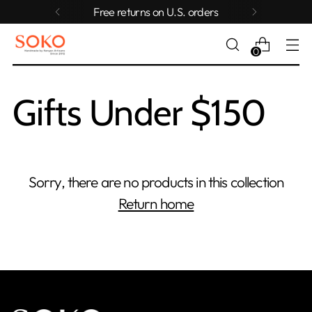
Free returns on U.S. orders
0
Gifts Under $150
Sorry, there are no products in this collection
Return home