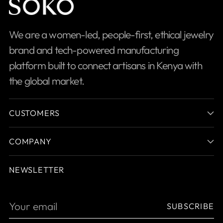
We are a women-led, people-first, ethical jewelry
brand and tech-powered manufacturing
platform built to connect artisans in Kenya with
the global market.
CUSTOMERS
COMPANY
NEWSLETTER
Your
SUBSCRIBE
email